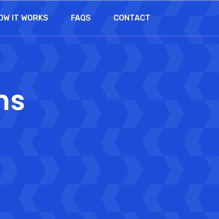
OW IT WORKS
FAQS
CONTACT
ns