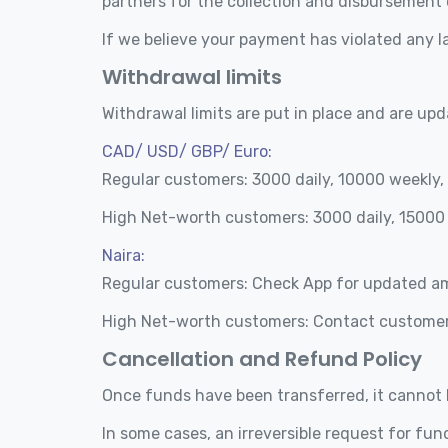
partners for the collection and disbursement
If we believe your payment has violated any l
Withdrawal limits
Withdrawal limits are put in place and are upd
CAD/ USD/ GBP/ Euro:
Regular customers: 3000 daily, 10000 weekly
High Net-worth customers: 3000 daily, 15000
Naira:
Regular customers: Check App for updated 
High Net-worth customers: Contact customer
Cancellation and Refund Policy
Once funds have been transferred, it cannot 
In some cases, an irreversible request for fu