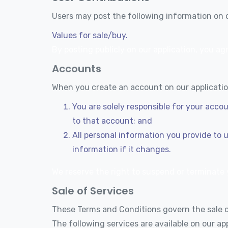
Users may post the following information on o
Values for sale/buy.
By posting publicly on our application, you agr
Accounts
When you create an account on our application
You are solely responsible for your acco
to that account; and
All personal information you provide to 
information if it changes.
We reserve the right to suspend or terminate y
Sale of Services
These Terms and Conditions govern the sale of
The following services are available on our app