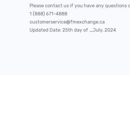
Please contact us if you have any questions o
1 (888) 671-4888
customerservice@fmexchange.ca
Updated Date: 25th day of _July, 2024