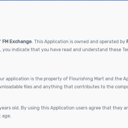
f
FM Exchange
. This Application is owned and operated by
ion, you indicate that you have read and understand these 
r application is the property of Flourishing Mart and the App
wnloadable files and anything that contributes to the compos
years old. By using this Application users agree that they a
t age.