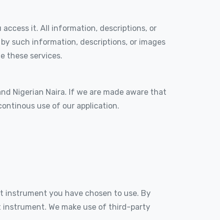
access it. All information, descriptions, or
 by such information, descriptions, or images
e these services.
 and Nigerian Naira. If we are made aware that
continous use of our application.
t instrument you have chosen to use. By
 instrument. We make use of third-party