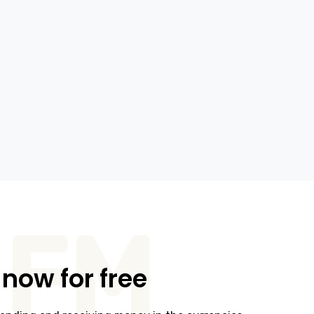
FM
 now for free