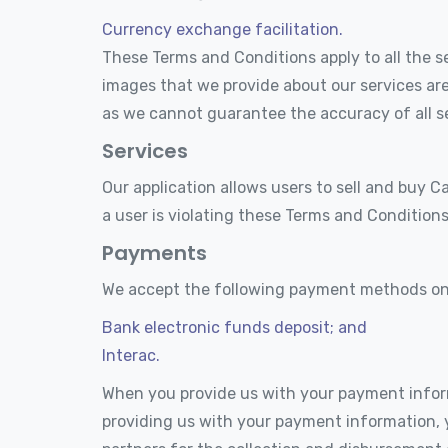
Currency exchange facilitation.
These Terms and Conditions apply to all the se
images that we provide about our services are
as we cannot guarantee the accuracy of all se
Services
Our application allows users to sell and buy C
a user is violating these Terms and Conditions
Payments
We accept the following payment methods on 
Bank electronic funds deposit; and
Interac.
When you provide us with your payment infor
providing us with your payment information, 