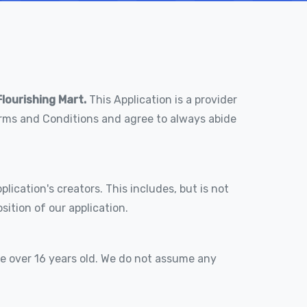
Flourishing Mart.
This Application is a provider
Terms and Conditions and agree to always abide
lication's creators. This includes, but is not
ition of our application.
re over 16 years old. We do not assume any