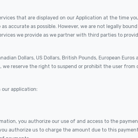
rvices that are displayed on our Application at the time you 
 as accurate as possible. However, we are not legally bound
rvices we provide as we partner with third parties to provid
anadian Dollars, US Dollars, British Pounds, European Euros
, we reserve the right to suspend or prohibit the user from 
our application:
mation, you authorize our use of and access to the paymen
you authorize us to charge the amount due to this payment