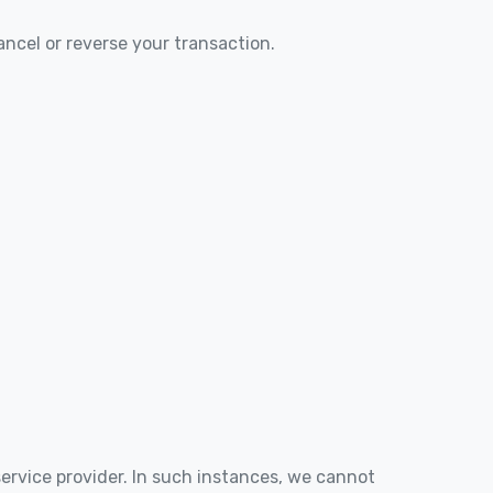
ancel or reverse your transaction.
service provider. In such instances, we cannot