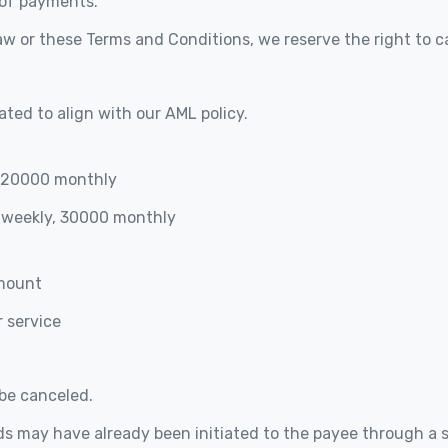
 of payments.
aw or these Terms and Conditions, we reserve the right to c
ated to align with our AML policy.
, 20000 monthly
 weekly, 30000 monthly
amount
 service
be canceled.
nds may have already been initiated to the payee through a 