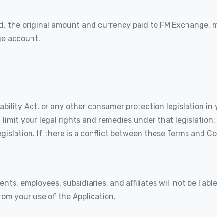
urned, the original amount and currency paid to FM Exchange,
ge account.
lity Act, or any other consumer protection legislation in y
limit your legal rights and remedies under that legislation
gislation. If there is a conflict between these Terms and C
gents, employees, subsidiaries, and affiliates will not be liab
from your use of the Application.