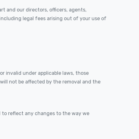
t and our directors, officers, agents,
 including legal fees arising out of your use of
or invalid under applicable laws, those
will not be affected by the removal and the
 to reflect any changes to the way we