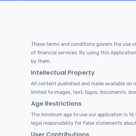
These terms and conditions govern the use o
of financial services. By using this Applicat
by them.
Intellectual Property
All content published and made available on ou
limited to images, text, logos, documents, do
Age Restrictions
The minimum age to use our application is 16 
legal responsibility for false statements abou
User Contributions