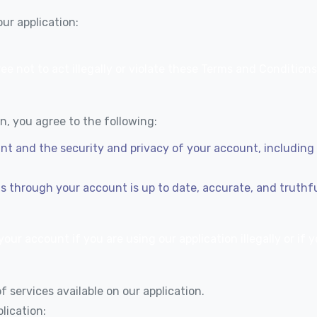
ur application:
ee not to act illegally or violate these Terms and Conditions
, you agree to the following:
unt and the security and privacy of your account, includin
us through your account is up to date, accurate, and truthf
our account if you are using our application illegally or if
 services available on our application.
lication: