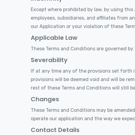
Except where prohibited by law, by using this 
employees, subsidiaries, and affiliates from an
our Application or your violation of these Ter
Applicable Law
These Terms and Conditions are governed by
Severability
If at any time any of the provisions set forth
provisions will be deemed void and will be re
rest of these Terms and Conditions will still b
Changes
These Terms and Conditions may be amended f
operate our application and the way we expec
Contact Details