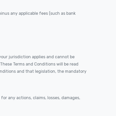
 minus any applicable fees (such as bank
our jurisdiction applies and cannot be
. These Terms and Conditions will be read
onditions and that legislation, the mandatory
le for any actions, claims, losses, damages,