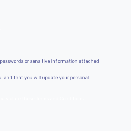
.
g passwords or sensitive information attached
ul and that you will update your personal
 you violate these Terms and Conditions.