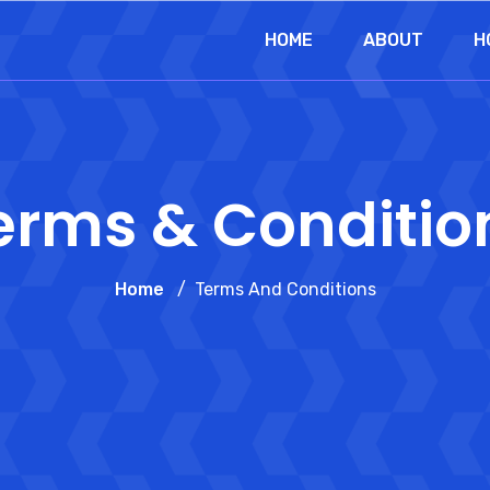
HOME
ABOUT
H
erms & Conditio
Home
Terms And Conditions