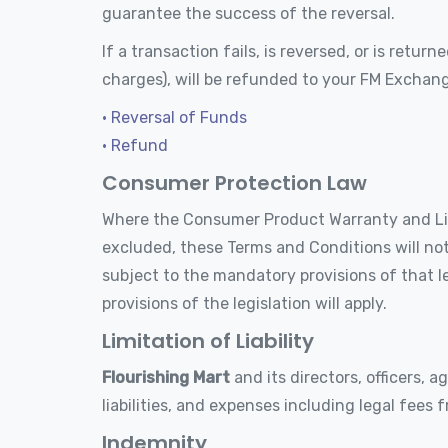
guarantee the success of the reversal.
If a transaction fails, is reversed, or is ret
charges), will be refunded to your FM Exchan
• Reversal of Funds
• Refund
Consumer Protection Law
Where the Consumer Product Warranty and Liabi
excluded, these Terms and Conditions will not 
subject to the mandatory provisions of that le
provisions of the legislation will apply.
Limitation of Liability
Flourishing Mart
and its directors, officers, a
liabilities, and expenses including legal fees 
Indemnity