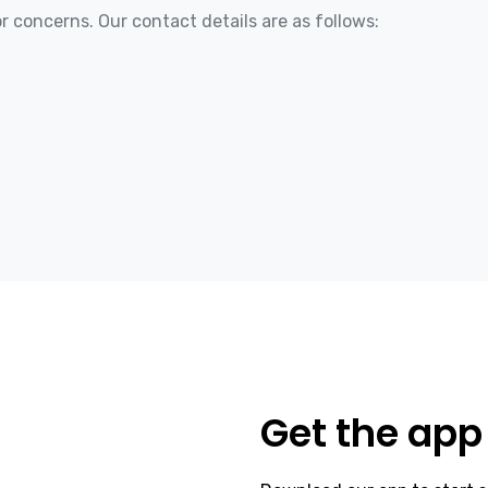
r concerns. Our contact details are as follows:
Get the app