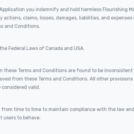
Application you indemnify and hold harmless Flourishing Mar
y actions, claims, losses, damages, liabilities, and expenses
ms and Conditions.
 the Federal Laws of Canada and USA.
 in these Terms and Conditions are found to be inconsistent 
moved from these Terms and Conditions. All other provisions 
e considered valid.
rom time to time to maintain compliance with the law and
t users to behave.